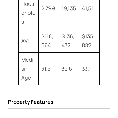
Hous
2,799
19,135
41,511
ehold
s
$118,
$136,
$135,
AVI
664
472
882
Medi
an
31.5
32.6
33.1
Age
Property Features