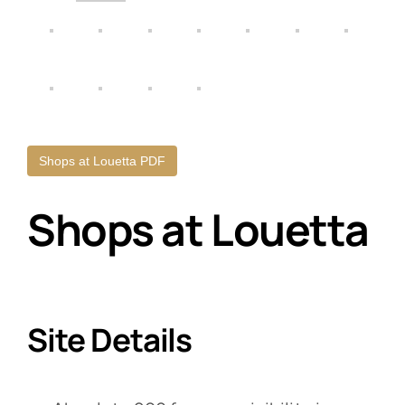
Shops at Louetta PDF
Shops at Louetta
Site Details