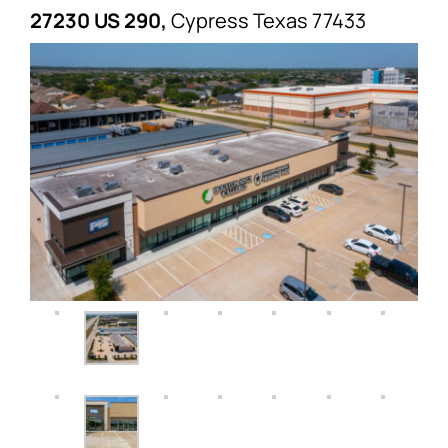
27230 US 290,
Cypress
Texas
77433