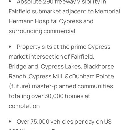
Absolute 290 freeway visibility in
Fairfield submarket adjacent to Memorial
Hermann Hospital Cypress and
surrounding commercial
Property sits at the prime Cypress
market intersection of Fairfield,
Bridgeland, Cypress Lakes, Blackhorse
Ranch, Cypress Mill, &cDunham Pointe
(future) master-planned communities
totaling over 30,000 homes at
completion
Over 75,000 vehicles per day on US