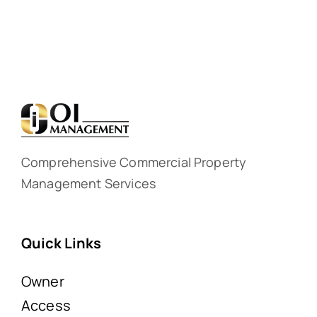
Comprehensive Commercial Property
Management Services
Quick Links
Owner
Access