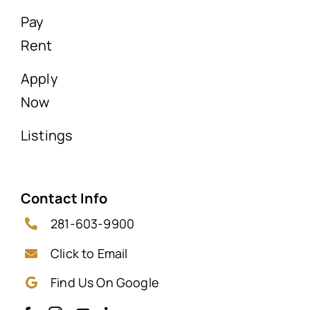
Pay
Rent
Apply
Now
Listings
Contact Info
281-603-9900
Click to Email
Find Us On Google