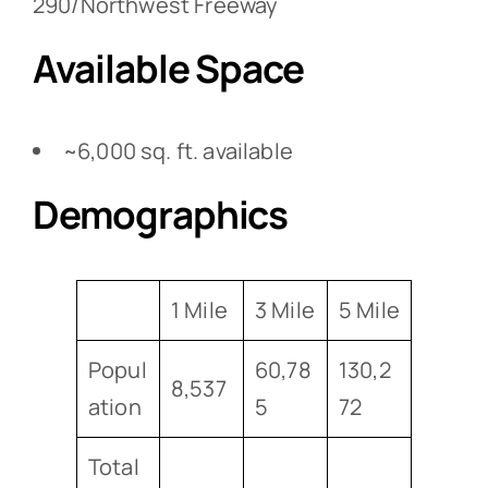
290/Northwest Freeway
Available Space
~6,000 sq. ft. available
Demographics
1 Mile
3 Mile
5 Mile
Popul
60,78
130,2
8,537
ation
5
72
Total