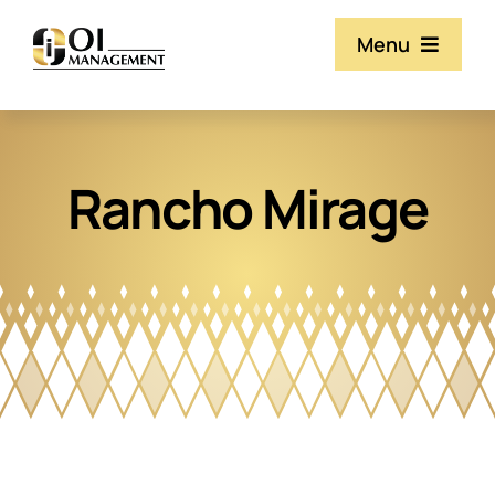
Skip
Menu
to
content
Our Team
Rancho Mirage
Services
Property Listings
Resources & Documents
Contact Us