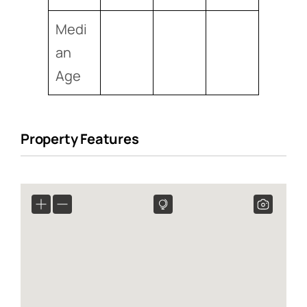
Medi
an
Age
Property Features