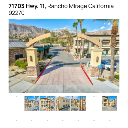
71703 Hwy. 11,
Rancho MIrage
California
92270