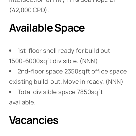
(42,000 CPD).
Available Space
1st-floor shell ready for build out
1500-6000sqft divisible. (NNN)
2nd-floor space 2350sqft office space
existing build-out. Move in ready. (NNN)
Total divisible space 7850sqft
available.
Vacancies