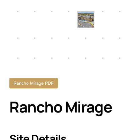
Rancho Mirage PDF
Rancho Mirage
Site Details