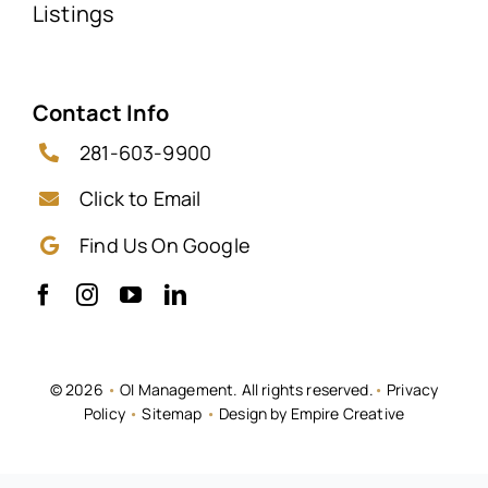
Listings
Contact Info
281-603-9900
Click to Email
Find Us On Google
© 2026
•
OI Management. All rights reserved.
•
Privacy
Policy
•
Sitemap
•
Design by Empire Creative