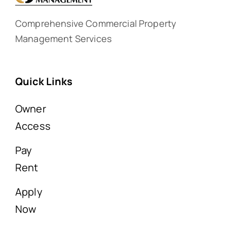
Comprehensive Commercial Property
Management Services
Quick Links
Owner
Access
Pay
Rent
Apply
Now