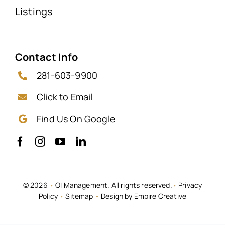
Listings
Contact Info
281-603-9900
Click to Email
Find Us On Google
© 2026
•
OI Management. All rights reserved.
•
Privacy
Policy
•
Sitemap
•
Design by Empire Creative