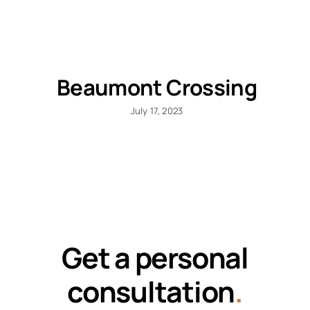
Beaumont Crossing
July 17, 2023
Get a personal
consultation
.