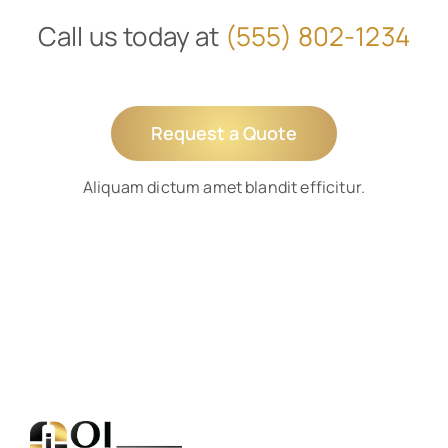
Call us today at
(555) 802-1234
Request a Quote
Aliquam dictum amet blandit efficitur.