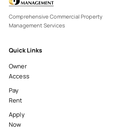
Comprehensive Commercial Property
Management Services
Quick Links
Owner
Access
Pay
Rent
Apply
Now